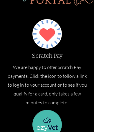
Scratch Pay
We are happy to offer Scratch Pay
payments. Click the icon to follow a link
to log in to your account or to see if you
qualify for a card, only takes a few
minutes to complete.