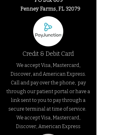
PO Box 609
Penney Farms, FL
32079
Credit & Debit Card
We accept Visa, Mastercard,
Discover, and American Express.
Call and pay over the phone,
pay
through our patient portal or have a
link sent to you to pay through a
secure terminal at time of service.
We accept Visa, Mastercard,
Discover, American Express