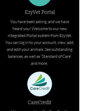
EzyVet Portal
You have been asking, and we have
heard you! Welcome to our new
integrated Portal system from EzyVet.
You can log in to your account, view, add,
and edit your animals. See outstanding
balances, as well as 'Standard of Care'
and more.
CareCredit