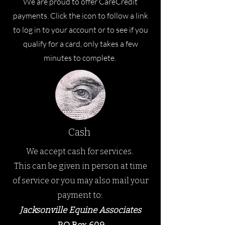
We are proud to offer CareCredit
payments. Click the icon to follow a link
to log in to your account or to see if you
qualify for a card, only takes a few
minutes to complete.
Cash
We accept cash for services.
This can be given in person at time
of service or you may a
lso mail your
payment to:
Jacksonville Equine Ass
ociates