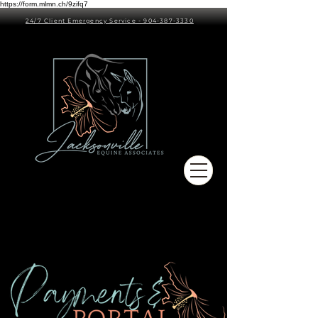
https://form.mlmn.ch/9zifq7
24/7 Client Emergency Service - 904-387-3330