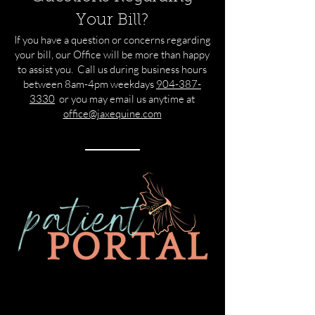
Your Bill?
If you have a question or concerns regarding
your bill, our Office will be more than happy
to assist you. Call us during business hours
between 8am-4pm weekdays
​
904-387-
3330
or you may email us anytime at
office@jaxequine.com