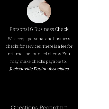
Personal & Business Check
We accept personal and business
checks for services.
There is a fee for
You
returned or bounced checks
.
may make checks payable to
:
Jacksonville Equine Ass
ociates
Questions Regarding