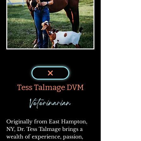
< Back
Tess Talmage DVM
Veterinarian
Originally from East Hampton, 
NY, Dr. Tess Talmage brings a 
wealth of experience, passion, 