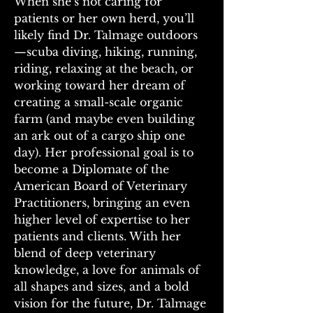
When she’s not caring for 
patients or her own herd, you’ll 
likely find Dr. Talmage outdoors
—scuba diving, hiking, running, 
riding, relaxing at the beach, or 
working toward her dream of 
creating a small-scale organic 
farm (and maybe even building 
an ark out of a cargo ship one 
day). Her professional goal is to 
become a Diplomate of the 
American Board of Veterinary 
Practitioners, bringing an even 
higher level of expertise to her 
patients and clients. With her 
blend of deep veterinary 
knowledge, a love for animals of 
all shapes and sizes, and a bold 
vision for the future, Dr. Talmage 