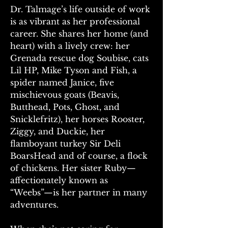
Dr. Talmage’s life outside of work 
is as vibrant as her professional 
career. She shares her home (and 
heart) with a lively crew: her 
Grenada rescue dog Soubise, cats 
Lil HP, Mike Tyson and Fish, a 
spider named Janice, five 
mischievous goats (Beavis, 
Butthead, Pots, Ghost, and 
Snicklefritz), her horses Rooster, 
Ziggy, and Duckie, her 
flamboyant turkey Sir Deli 
BoarsHead and of course, a flock 
of chickens. Her sister Ruby—
affectionately known as 
“Weebs”—is her partner in many 
adventures. 