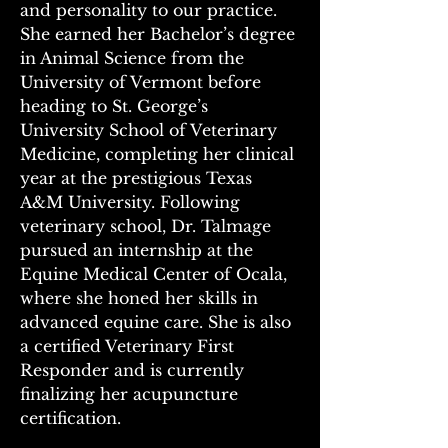
and personality to our practice. 
She earned her Bachelor’s degree 
in Animal Science from the 
University of Vermont before 
heading to St. George’s 
University School of Veterinary 
Medicine, completing her clinical 
year at the prestigious Texas 
A&M University. Following 
veterinary school, Dr. Talmage 
pursued an internship at the 
Equine Medical Center of Ocala, 
where she honed her skills in 
advanced equine care. She is also 
a certified Veterinary First 
Responder and is currently 
finalizing her acupuncture 
certification. 