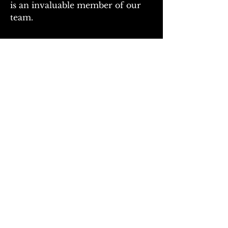
is an invaluable member of our 
team.
CONTACT
Physical: 3950 North Kentucky Ave
Green Cove Springs, FL 32043
mailing: PO Box 609
Penney Farms, FL
32079
Tel:
904-387-3330
Fax:
904-781-6078