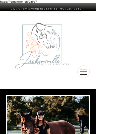
https://form.mlmn.ch/9zifq7
24/7 Client Emergency Service - 904-387-3330